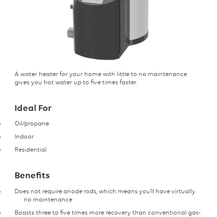
A water heater for your home with little to no maintenance
gives you hot water up to five times faster.
Ideal For
Oil/propane
Indoor
Residential
Benefits
Does not require anode rods, which means you’ll have virtually
no maintenance
Boasts three to five times more recovery than conventional gas-