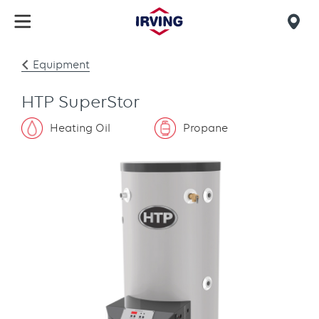
Skip
to
Mob
main
find
content
Equipment
us
HTP SuperStor
Heating Oil
Propane