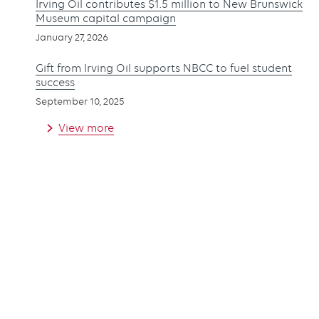
Irving Oil contributes $1.5 million to New Brunswick
Museum capital campaign
January 27, 2026
Gift from Irving Oil supports NBCC to fuel student
success
September 10, 2025
View more