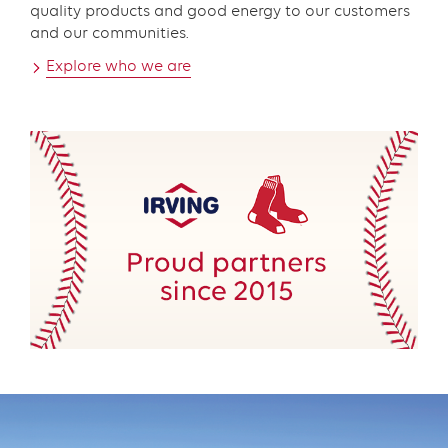
quality products and good energy to our customers
and our communities.
Explore who we are
Promo
component