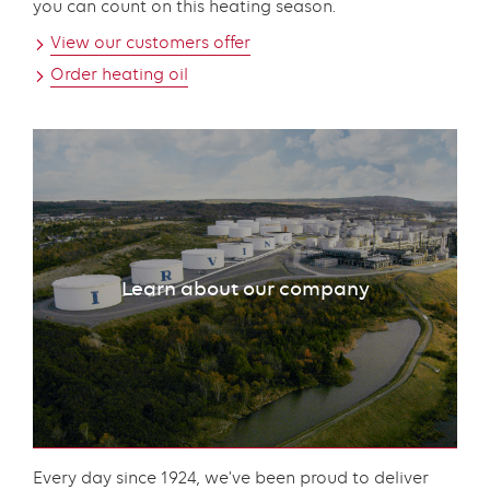
you can count on this heating season.
View our customers offer
Order heating oil
Learn about our company
Content
Every day since 1924, we’ve been proud to deliver