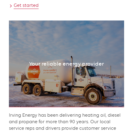
Get started
Your reliable energy provider
Content
Irving Energy has been delivering heating oil, diesel
and propane for more than 90 years. Our local
service reps and drivers provide customer service