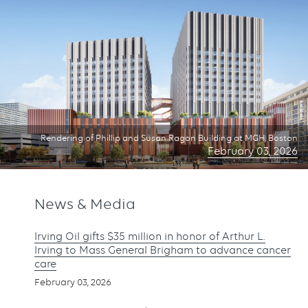
Rendering of Phillip and Susan Ragon Building at MGH, Boston
February 03, 2026
News & Media
Irving Oil gifts $35 million in honor of Arthur L.
Irving to Mass General Brigham to advance cancer
care
February 03, 2026