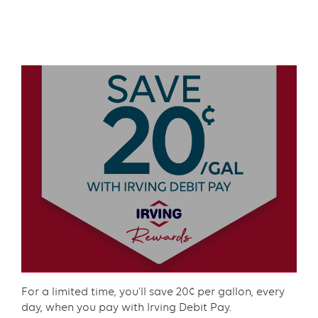
Text
with
Text
links
with
grid
links
component
grid
component
Content
For a limited time, you'll save 20¢ per gallon, every
day, when you pay with Irving Debit Pay.