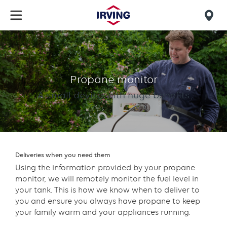
Skip
to
Mob
main
find
content
Propane
us
Monitor
Propane monitor
A small device with huge benefits
Deliveries when you need them
Using the information provided by your propane
monitor, we will remotely monitor the fuel level in
your tank. This is how we know when to deliver to
you and ensure you always have propane to keep
your family warm and your appliances running.