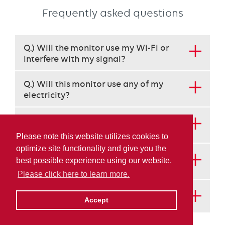
Frequently asked questions
This
Q.) Will the monitor use my Wi-Fi or
set
interfere with my signal?
requires
use
Q.) Will this monitor use any of my
of
electricity?
the
arrow
keys
Q.) How will Irving Energy know when I
to
need a delivery?
Please note this website utilizes cookies to
navigate
optimize site functionality and give you the
each
Q.) Who manages the monitors? Does
best possible experience using our website.
heading
anyone else get my information?
instead
Please click here to learn more.
of
Q.) How does a propane monitor work?
the
Accept
tab
key.