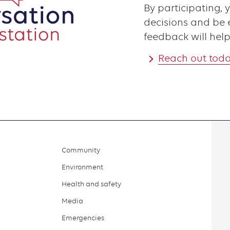
By participating, 
decisions and be e
feedback will help
Reach out tod
Community
Environment
Health and safety
Media
Emergencies