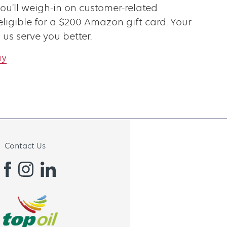
you'll weigh-in on customer-related
ligible for a $200 Amazon gift card. Your
 us serve you better.
ay
Contact Us