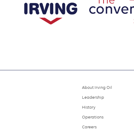
About Irving Oil
Footer
Leadership
menu
History
Operations
Careers