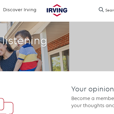
Skip
Discover Irving
Sear
to
main
content
 listening
Your opinion
Become a member 
your thoughts and