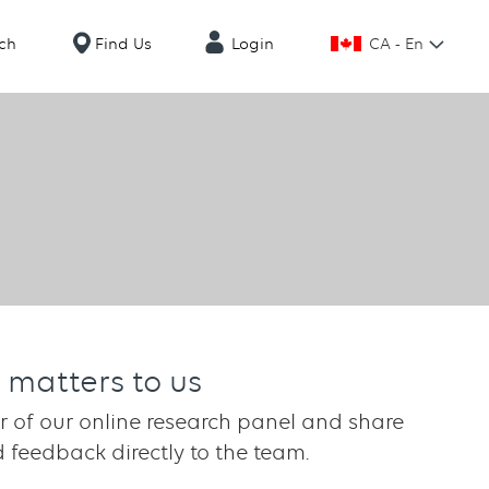
CA - En
ch
Find Us
Login
 matters to us
of our online research panel and share
 feedback directly to the team.