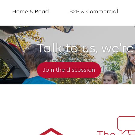
Home & Road
B2B & Commercial
Talk to us, we're
The
Conversation
Join the discussion