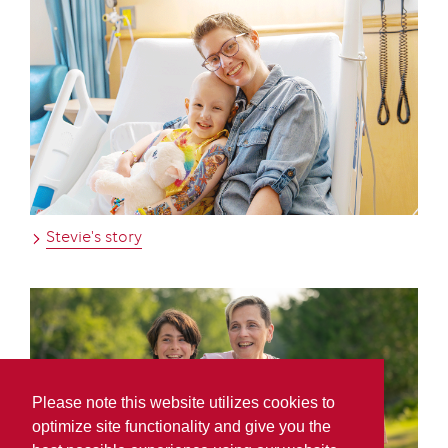
Stevie's story
Please note this website utilizes cookies to
optimize site functionality and give you the