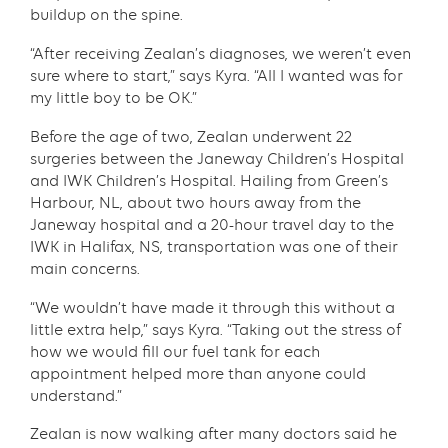
buildup on the spine.
“After receiving Zealan’s diagnoses, we weren’t even
sure where to start,” says Kyra. “All I wanted was for
my little boy to be OK.”
Before the age of two, Zealan underwent 22
surgeries between the Janeway Children’s Hospital
and IWK Children’s Hospital. Hailing from Green’s
Harbour, NL, about two hours away from the
Janeway hospital and a 20-hour travel day to the
IWK in Halifax, NS, transportation was one of their
main concerns.
“We wouldn’t have made it through this without a
little extra help,” says Kyra. “Taking out the stress of
how we would fill our fuel tank for each
appointment helped more than anyone could
understand.”
Zealan is now walking after many doctors said he