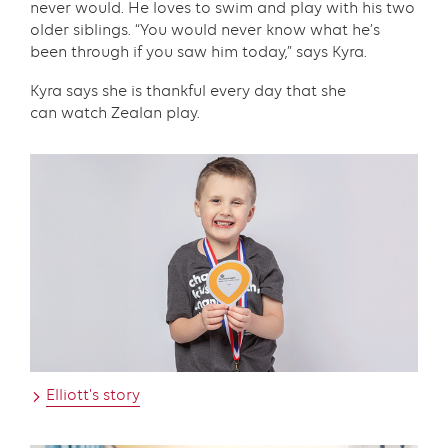
never would. He loves to swim and play with his two
older siblings. “You would never know what he’s
been through if you saw him today,” says Kyra.
Kyra says she is thankful every day that she
can watch Zealan play.
Text
with
links
grid
component
Elliott's story