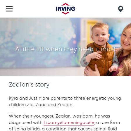
Skip
to
Mob
main
find
content
Zealan's
us
story
A little lift when they need it most
Zealan's story
Kyra and Justin are parents to three energetic young
children Zia, Zane and Zealan.
When their youngest, Zealan, was born, he was
diagnosed with
Lipomyelomeningocele
, a rare form
of spina bifida, a condition that causes spinal fluid