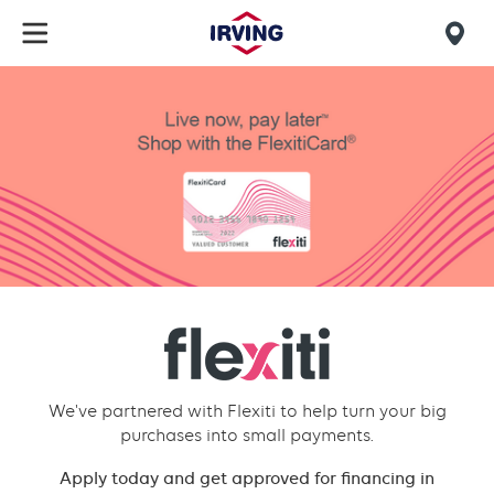
Skip
to
Mob
main
find
content
Flexiti
us
financial
We've partnered with Flexiti to help turn your big
purchases into small payments.
Apply today and get approved for financing in