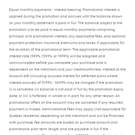
Equal monthly payments - interest bearing. Promotional interest is
applied during the promotion and accrues until the balance shown
on your monthly statement is paid in full. The balance subject to the
promotion is to be paid in equal monthly payments comprising
principal and promotional interest, any applicable fees, and optional
payment protection insurance premiums and taxes, if applicable, for
the duration of the promotional term. The applicable promotional
interest rate (9.99%, 13.99%, or 19.99%) will be assigned and
communicated before you complete your purchase and is
dependent on the merchant and your creditworthiness. Interest at the
Account AIR (including accrued interest for deferred plans where
interest accrues) of 31.99% - 34.99% may be charged if the promotion:
(i) is cancelled; (ii) balance is not paid in full by the promotion expiry
date; or (iii) is forfeited, in whole or in part, for any other reason. All
promotional offers on the account may be cancelled if any required
payment is missed. Administrative fees may apply (not applicable for
Quebec residents) depending on the merchant and will be financed
with purchase; fee amounts are based on purchase amount and
promotional plan term length and are payable in full if the