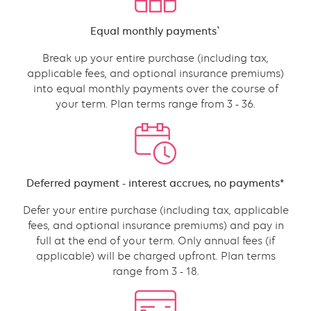
with
Content
Equal monthly payments`
links
grid
Break up your entire purchase (including tax,
component
applicable fees, and optional insurance premiums)
into equal monthly payments over the course of
your term. Plan terms range from 3 - 36.
Content
Deferred payment - interest accrues, no payments*
Defer your entire purchase (including tax, applicable
fees, and optional insurance premiums) and pay in
full at the end of your term. Only annual fees (if
applicable) will be charged upfront. Plan terms
range from 3 - 18.