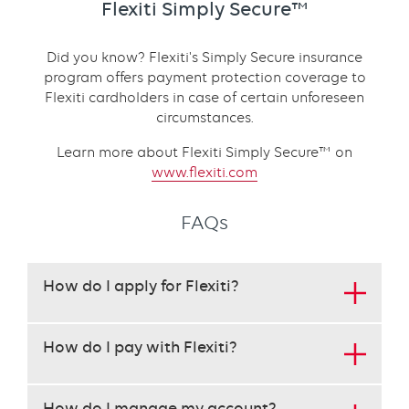
Flexiti Simply Secure™
Did you know? Flexiti's Simply Secure insurance
program offers payment protection coverage to
Flexiti cardholders in case of certain unforeseen
circumstances.
Learn more about Flexiti Simply Secure™ on
www.flexiti.com
FAQs
This
How do I apply for Flexiti?
set
requires
use
How do I pay with Flexiti?
of
the
arrow
How do I manage my account?