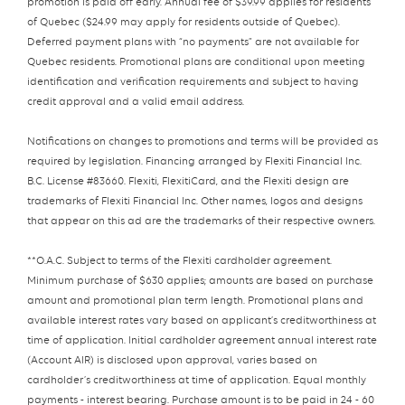
promotion is paid off early. Annual fee of $39.99 applies for residents
of Quebec ($24.99 may apply for residents outside of Quebec).
Deferred payment plans with “no payments” are not available for
Quebec residents. Promotional plans are conditional upon meeting
identification and verification requirements and subject to having
credit approval and a valid email address.
Notifications on changes to promotions and terms will be provided as
required by legislation. Financing arranged by Flexiti Financial Inc.
B.C. License #83660. Flexiti, FlexitiCard, and the Flexiti design are
trademarks of Flexiti Financial Inc. Other names, logos and designs
that appear on this ad are the trademarks of their respective owners.
**O.A.C. Subject to terms of the Flexiti cardholder agreement.
Minimum purchase of $630 applies; amounts are based on purchase
amount and promotional plan term length. Promotional plans and
available interest rates vary based on applicant’s creditworthiness at
time of application. Initial cardholder agreement annual interest rate
(Account AIR) is disclosed upon approval, varies based on
cardholder’s creditworthiness at time of application. Equal monthly
payments - interest bearing. Purchase amount is to be paid in 24 - 60