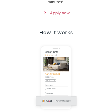
minutes*
.
Apply now
How it works