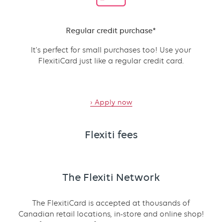
Content
Regular credit purchase*
It's perfect for small purchases too! Use your
FlexitiCard just like a regular credit card.
›
Apply now
Flexiti fees
The Flexiti Network
The FlexitiCard is accepted at thousands of
Canadian retail locations, in-store and online shop!