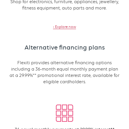
Shop for electronics, furniture, appliances, jewellery,
fitness equipment, auto parts and more.
› Explore now
Alternative financing plans
Flexiti provides alternative financing options
including a 36-month equal monthly payment plan
at a 29.99%** promotional interest rate, available for
eligible cardholders.
Text
with