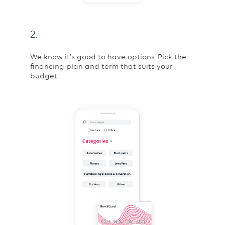
2.
We know it's good to have options. Pick the
financing plan and term that suits your
budget.