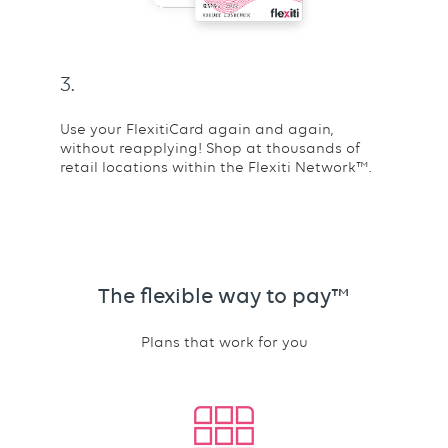
3.
Use your FlexitiCard again and again,
without reapplying! Shop at thousands of
retail locations within the Flexiti Network™.
The flexible way to pay™
Plans that work for you
Text