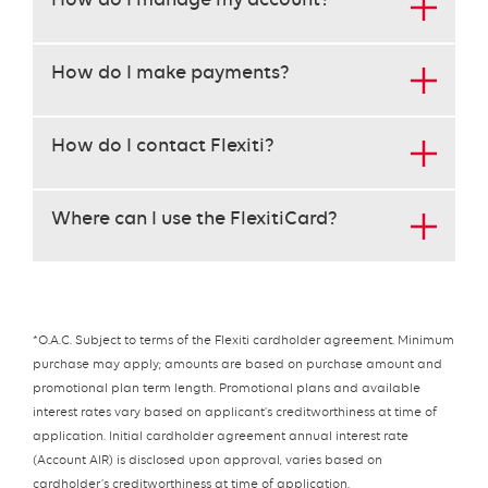
keys
to
navigate
How do I make payments?
each
heading
instead
How do I contact Flexiti?
of
the
tab
Where can I use the FlexitiCard?
key.
use
the
enter
key
to
*O.A.C. Subject to terms of the Flexiti cardholder agreement. Minimum
open
purchase may apply; amounts are based on purchase amount and
the
promotional plan term length. Promotional plans and available
content
interest rates vary based on applicant’s creditworthiness at time of
below
application. Initial cardholder agreement annual interest rate
the
(Account AIR) is disclosed upon approval, varies based on
heading
cardholder’s creditworthiness at time of application.