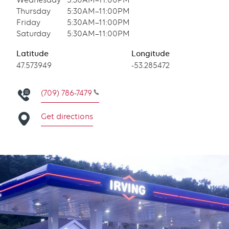
Wednesday
5:30AM–11:00PM
Thursday
5:30AM–11:00PM
Friday
5:30AM–11:00PM
Saturday
5:30AM–11:00PM
Latitude
Longitude
Latitude
47.573949
Longitude
-53.285472
(709) 786-7479
Get directions