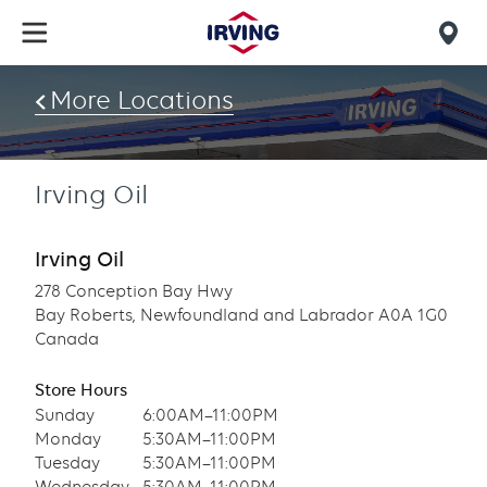
Skip
to
Mob
main
find
content
More Locations
us
Irving Oil
Irving Oil
278 Conception Bay Hwy
Bay Roberts, Newfoundland and Labrador A0A 1G0
Canada
Store Hours
Sunday
6:00AM–11:00PM
Monday
5:30AM–11:00PM
Tuesday
5:30AM–11:00PM