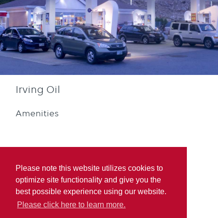
Irving Oil
Amenities
Please note this website utilizes cookies to
optimize site functionality and give you the
Diesel
Blue Rewards
best possible experience using our website.
Participation
Please click here to learn more.