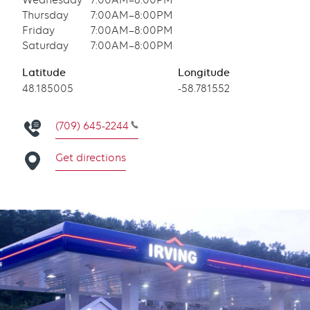
Wednesday
7:00AM–8:00PM
Thursday
7:00AM–8:00PM
Friday
7:00AM–8:00PM
Saturday
7:00AM–8:00PM
Latitude
Longitude
Latitude
48.185005
Longitude
-58.781552
(709) 645-2244
Get directions