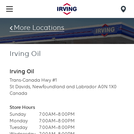
Skip
to
Mob
main
find
content
More Locations
us
Irving Oil
Irving Oil
Trans-Canada Hwy #1
St Davids, Newfoundland and Labrador A0N 1X0
Canada
Store Hours
Sunday
7:00AM–8:00PM
Monday
7:00AM–8:00PM
Tuesday
7:00AM–8:00PM