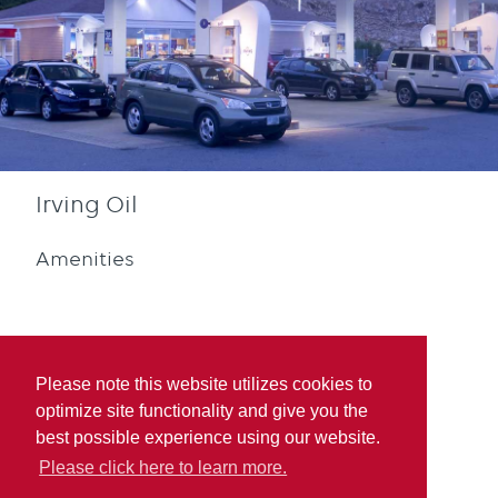
Irving Oil
Amenities
Please note this website utilizes cookies to
optimize site functionality and give you the
Diesel
Blue Rewards
best possible experience using our website.
Participation
Please click here to learn more.