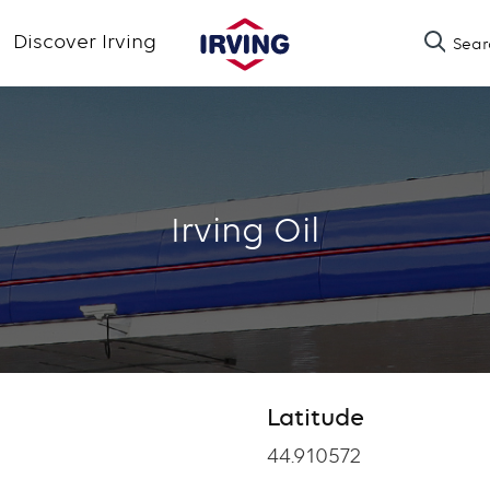
Skip
Discover Irving
Sear
to
main
content
Irving Oil
Latitude
Latitude
44.910572