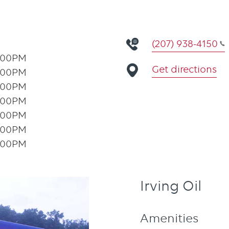
(207) 938-4150
:00PM
Get directions
:00PM
:00PM
:00PM
:00PM
:00PM
:00PM
Irving Oil
Amenities