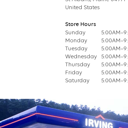
United States
Store Hours
Sunday
5:00AM–9
Monday
5:00AM–9
Tuesday
5:00AM–9
Wednesday
5:00AM–9
Thursday
5:00AM–9
Friday
5:00AM–9
Saturday
5:00AM–9