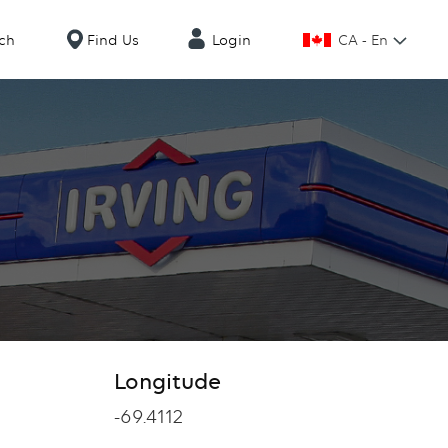
CA - En
ch
Find Us
Login
Longitude
Longitude
-69.4112