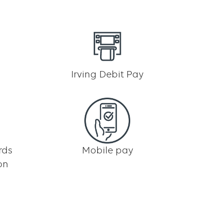
Irving Debit Pay
rds
Mobile pay
on