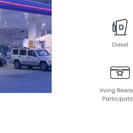
Diesel
Irving Rewa
Participati