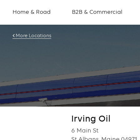
Home & Road
B2B & Commercial
More Locations
Irving Oil
6 Main St
St Albans, Maine 04971