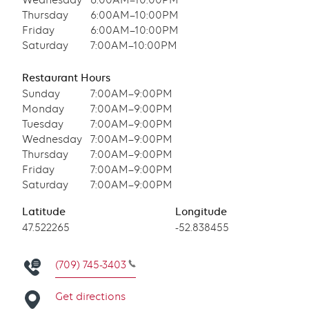
Wednesday
6:00AM–10:00PM
Thursday
6:00AM–10:00PM
Friday
6:00AM–10:00PM
Saturday
7:00AM–10:00PM
Restaurant Hours
Sunday
7:00AM–9:00PM
Monday
7:00AM–9:00PM
Tuesday
7:00AM–9:00PM
Wednesday
7:00AM–9:00PM
Thursday
7:00AM–9:00PM
Friday
7:00AM–9:00PM
Saturday
7:00AM–9:00PM
Latitude
Longitude
Latitude
47.522265
Longitude
-52.838455
(709) 745-3403
Get directions