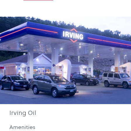
Irving Oil
Amenities