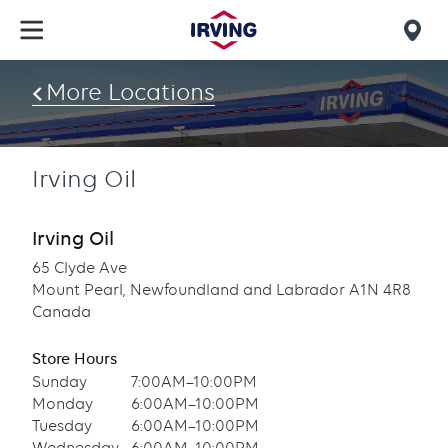
Skip
to
Mob
main
find
content
More Locations
us
Irving Oil
Irving Oil
65 Clyde Ave
Mount Pearl, Newfoundland and Labrador A1N 4R8
Canada
Store Hours
Sunday
7:00AM–10:00PM
Monday
6:00AM–10:00PM
Tuesday
6:00AM–10:00PM