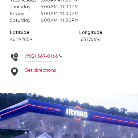
Wednesday
6:00AM–11:00PM
Thursday
6:00AM–11:00PM
Friday
6:00AM–11:00PM
Saturday
6:00AM–11:00PM
Latitude
Longitude
Latitude
46.292859
Longitude
-63.176676
(902) 569-0166
Get directions