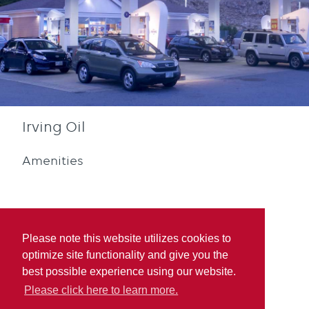
Irving Oil
Amenities
Please note this website utilizes cookies to
optimize site functionality and give you the
Diesel
Blue Rewards
best possible experience using our website.
Participation
Please click here to learn more.