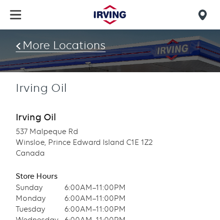
Skip
to
Mob
main
find
content
More Locations
us
Irving Oil
Irving Oil
537 Malpeque Rd
Winsloe, Prince Edward Island C1E 1Z2
Canada
Store Hours
Sunday
6:00AM–11:00PM
Monday
6:00AM–11:00PM
Tuesday
6:00AM–11:00PM