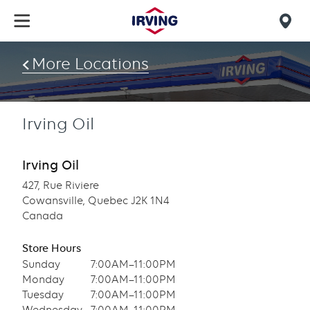
Skip
to
Mob
main
find
content
More Locations
us
Irving Oil
Irving Oil
427, Rue Riviere
Cowansville, Quebec J2K 1N4
Canada
Store Hours
Sunday
7:00AM–11:00PM
Monday
7:00AM–11:00PM
Tuesday
7:00AM–11:00PM