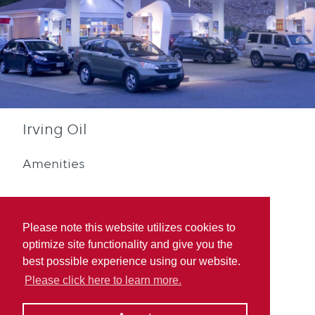
Irving Oil
Amenities
Please note this website utilizes cookies to
optimize site functionality and give you the
best possible experience using our website.
Quebec Rewards
Please click here to learn more.