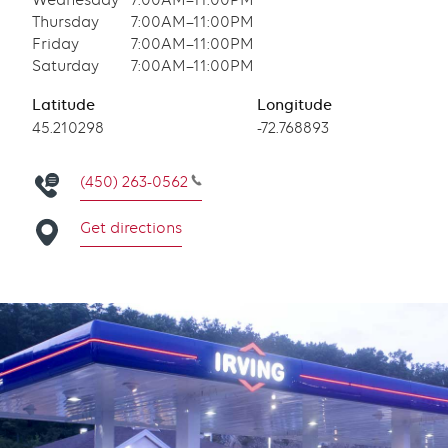
Wednesday
7:00AM–11:00PM
Thursday
7:00AM–11:00PM
Friday
7:00AM–11:00PM
Saturday
7:00AM–11:00PM
Latitude
Longitude
Latitude
45.210298
Longitude
-72.768893
(450) 263-0562
Get directions