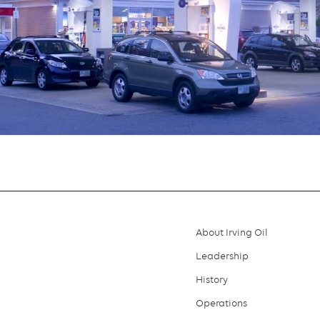
About Irving Oil
Footer
Leadership
menu
History
Operations