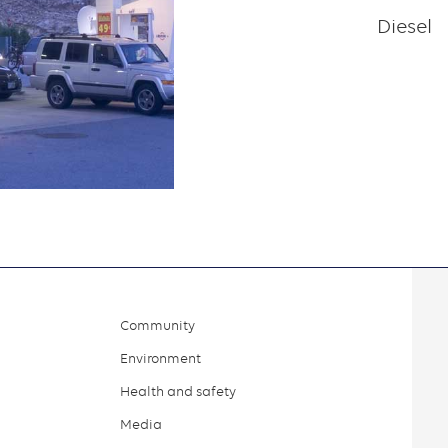
Diesel
Community
Environment
Health and safety
Media