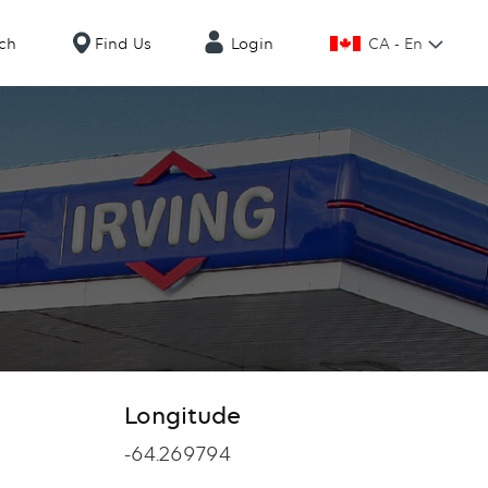
CA - En
ch
Find Us
Login
Longitude
Longitude
-64.269794