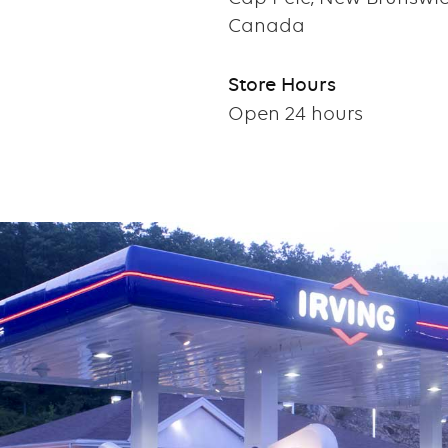
Canada
Store Hours
Open 24 hours