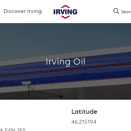
Skip
Discover Irving
Sear
to
main
content
Irving Oil
Latitude
Latitude
46.215194
k E4N 1E5