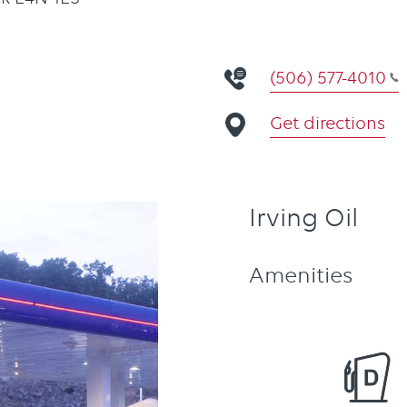
(506) 577-4010
Get directions
Irving Oil
Amenities