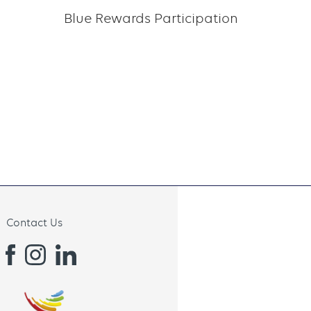
Blue Rewards Participation
Contact Us