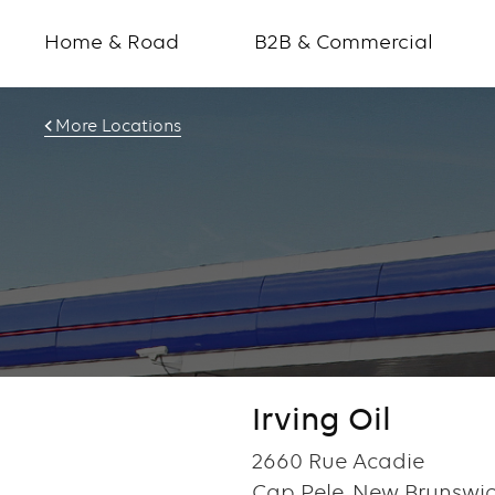
Home & Road
B2B & Commercial
More Locations
Irving Oil
2660 Rue Acadie
Cap Pele, New Brunswic