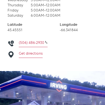
Wednesday
5:00AM–12:00AM
Thursday
5:00AM–12:00AM
Friday
5:00AM–12:00AM
Saturday
6:00AM–12:00AM
Latitude
Longitude
Latitude
45.45551
Longitude
-66.341844
(506) 486-2930
Get directions