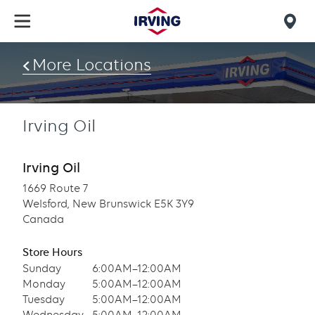
Skip
to
Mob
main
find
content
More Locations
us
Irving Oil
Irving Oil
1669 Route 7
Welsford, New Brunswick E5K 3Y9
Canada
Store Hours
Sunday
6:00AM–12:00AM
Monday
5:00AM–12:00AM
Tuesday
5:00AM–12:00AM