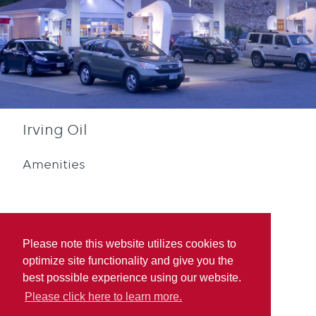
Irving Oil
Amenities
Please note this website utilizes cookies to
optimize site functionality and give you the
Diesel
Blue Rewards
best possible experience using our website.
Participation
Please click here to learn more.