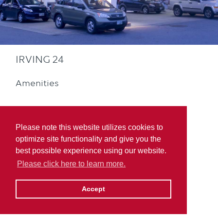
IRVING 24
Amenities
Please note this website utilizes cookies to
optimize site functionality and give you the
best possible experience using our website.
Convenience Store
Please click here to learn more.
Accept