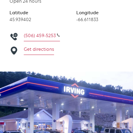
Open 24 hours
Latitude
Longitude
Latitude
45.939402
Longitude
-66.611833
(506) 459-5253
Get directions