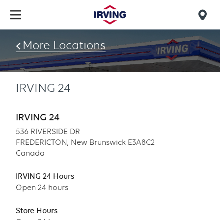
Skip
to
Mob
main
find
content
More Locations
us
IRVING 24
IRVING 24
536 RIVERSIDE DR
FREDERICTON, New Brunswick E3A8C2
Canada
IRVING 24 Hours
Open 24 hours
Store Hours