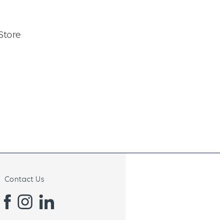
Store
Contact Us