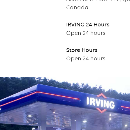
Canada
IRVING 24 Hours
Open 24 hours
Store Hours
Open 24 hours