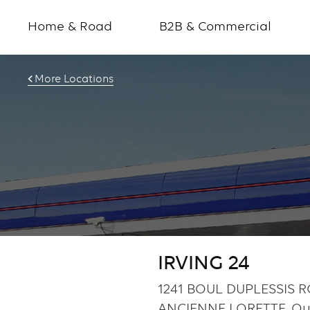
Home & Road
B2B & Commercial
More Locations
IRVING 24
1241 BOUL DUPLESSIS R
ANCIENNE LORETTE, Q