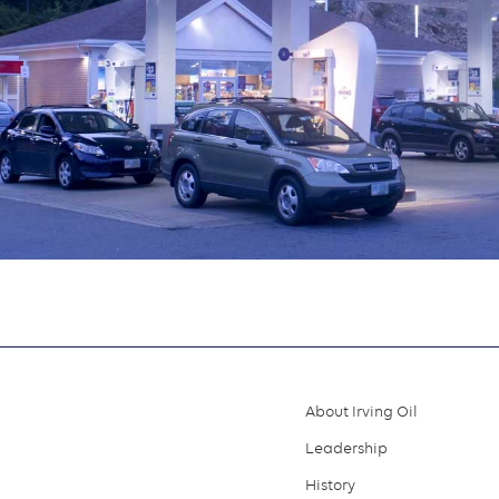
About Irving Oil
Footer
Leadership
menu
History