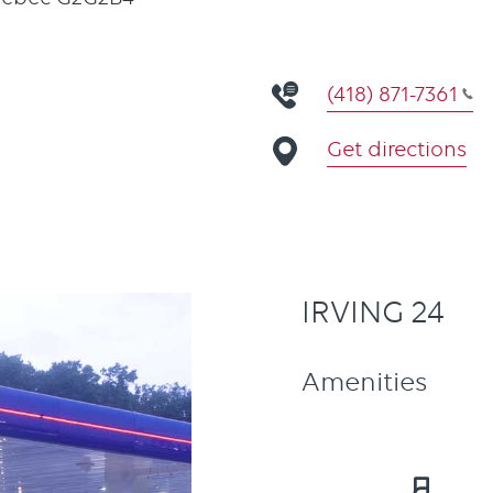
(418) 871-7361
Get directions
IRVING 24
Amenities