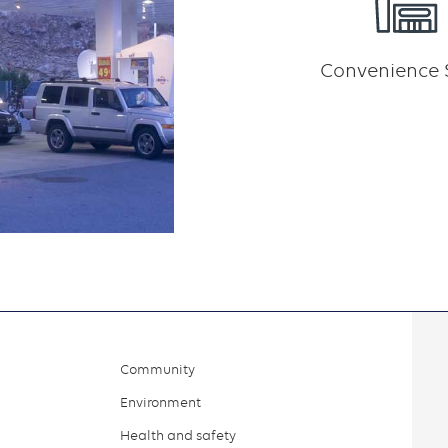
Convenience 
Community
Environment
Health and safety