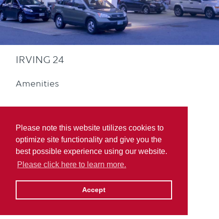
IRVING 24
Amenities
Please note this website utilizes cookies to
optimize site functionality and give you the
best possible experience using our website.
Convenience Store
Please click here to learn more.
Accept