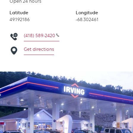
Open 24 hours
Latitude
Longitude
Latitude
49.192186
Longitude
-68.302461
(418) 589-2420
Get directions