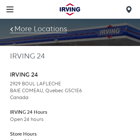
Skip
to
Mob
main
find
content
More Locations
us
IRVING 24
IRVING 24
2929 BOUL LAFLECHE
BAIE COMEAU, Quebec G5C1E6
Canada
IRVING 24 Hours
Open 24 hours
Store Hours