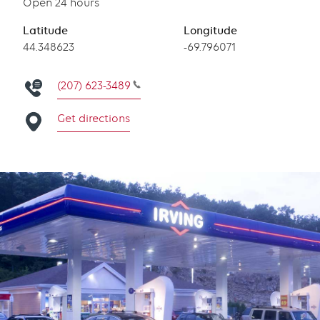
Open 24 hours
Latitude
Longitude
Latitude
44.348623
Longitude
-69.796071
(207) 623-3489
Get directions