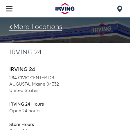
Skip
to
Mob
main
find
content
More Locations
us
IRVING 24
IRVING 24
284 CIVIC CENTER DR
AUGUSTA, Maine 04332
United States
IRVING 24 Hours
Open 24 hours
Store Hours