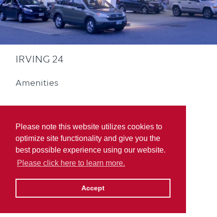
IRVING 24
Amenities
Please note this website utilizes cookies to
optimize site functionality and give you the
best possible experience using our website.
Convenience Store
Please click here to learn more.
Accept