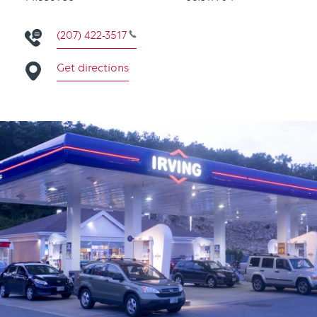
(207) 422-3517
Get directions