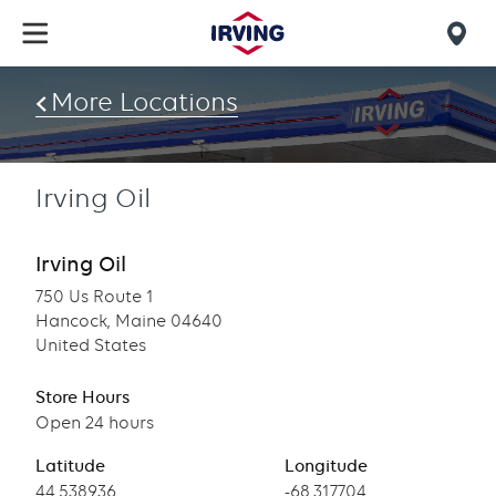
Skip
to
Mob
main
find
content
More Locations
us
Irving Oil
Irving Oil
750 Us Route 1
Hancock, Maine 04640
United States
Store Hours
Open 24 hours
Latitude
Longitude
Latitude
44.538936
Longitude
-68.317704