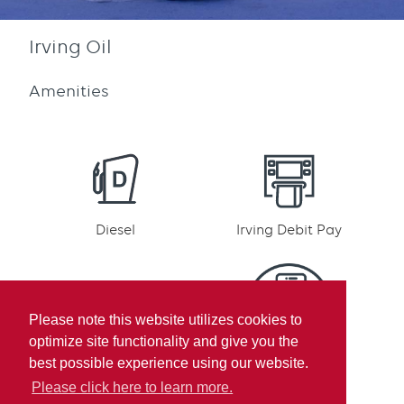
Irving Oil
Amenities
Diesel
Irving Debit Pay
Please note this website utilizes cookies to
optimize site functionality and give you the
Irving Rewards
Mobile pay
best possible experience using our website.
Participation
Please click here to learn more.