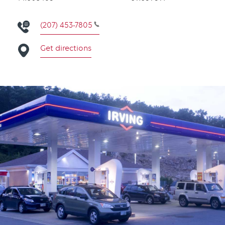
(207) 453-7805
Get directions