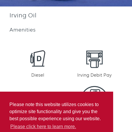
Irving Oil
Amenities
Diesel
Irving Debit Pay
Please note this website utilizes cookies to
optimize site functionality and give you the
Irving Rewards
Mobile pay
best possible experience using our website.
Participation
Please click here to learn more.