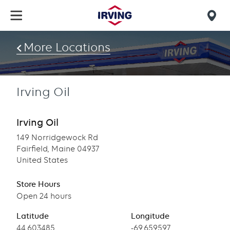
Skip
to
Mob
main
find
content
More Locations
us
Irving Oil
Irving Oil
149 Norridgewock Rd
Fairfield, Maine 04937
United States
Store Hours
Open 24 hours
Latitude
Longitude
Latitude
44.603485
Longitude
-69.659597