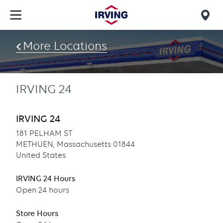
Skip
to
Mob
main
find
content
More Locations
us
IRVING 24
IRVING 24
181 PELHAM ST
METHUEN, Massachusetts 01844
United States
IRVING 24 Hours
Open 24 hours
Store Hours