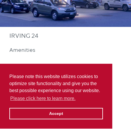
IRVING 24
Amenities
Please note this website utilizes cookies to
optimize site functionality and give you the
best possible experience using our website.
Convenience Store
Please click here to learn more.
Accept