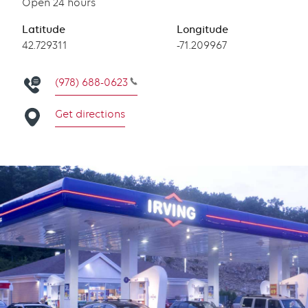
Open 24 hours
Latitude
Longitude
Latitude
42.729311
Longitude
-71.209967
(978) 688-0623
Get directions