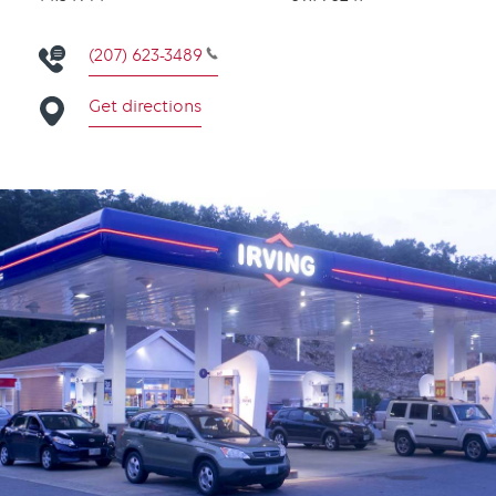
(207) 623-3489
Get directions