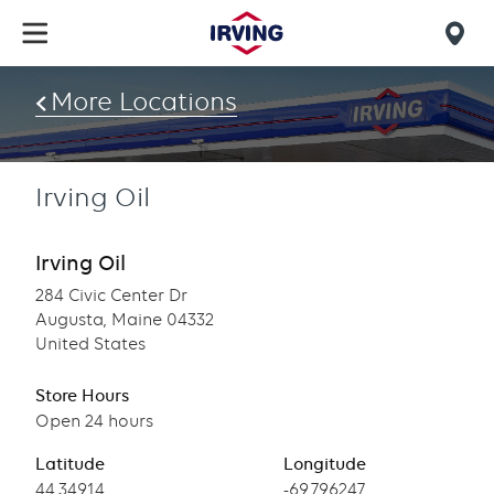
Skip
to
Mob
main
find
content
More Locations
us
Irving Oil
Irving Oil
284 Civic Center Dr
Augusta, Maine 04332
United States
Store Hours
Open 24 hours
Latitude
Longitude
Latitude
44.34914
Longitude
-69.796247