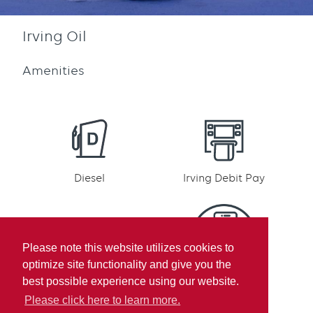
Irving Oil
Amenities
Diesel
Irving Debit Pay
Please note this website utilizes cookies to
optimize site functionality and give you the
Irving Rewards
Mobile pay
best possible experience using our website.
Participation
Please click here to learn more.