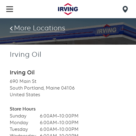
Skip
to
Mob
main
find
content
More Locations
us
Irving Oil
Irving Oil
690 Main St
South Portland, Maine 04106
United States
Store Hours
Sunday
6:00AM–10:00PM
Monday
6:00AM–10:00PM
Tuesday
6:00AM–10:00PM