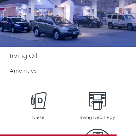
Irving Oil
Amenities
Diesel
Irving Debit Pay