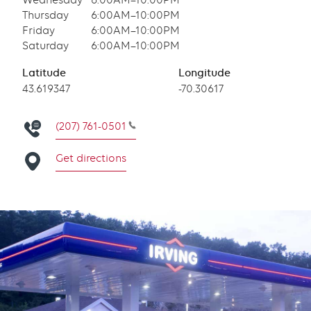
Wednesday
6:00AM–10:00PM
Thursday
6:00AM–10:00PM
Friday
6:00AM–10:00PM
Saturday
6:00AM–10:00PM
Latitude
Longitude
Latitude
43.619347
Longitude
-70.30617
(207) 761-0501
Get directions