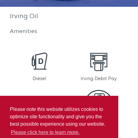
Irving Oil
Amenities
Diesel
Irving Debit Pay
Please note this website utilizes cookies to
optimize site functionality and give you the
Irving Rewards
Mobile pay
best possible experience using our website.
Participation
Please click here to learn more.