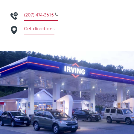
(207) 474-3615
Get directions