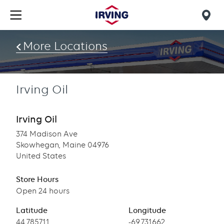
Skip
to
Mob
main
find
content
More Locations
us
Irving Oil
Irving Oil
374 Madison Ave
Skowhegan, Maine 04976
United States
Store Hours
Open 24 hours
Latitude
Longitude
Latitude
44.785711
Longitude
-69.731662