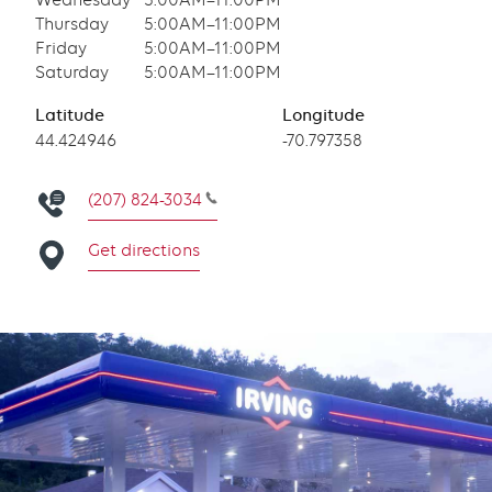
Wednesday
5:00AM–11:00PM
Thursday
5:00AM–11:00PM
Friday
5:00AM–11:00PM
Saturday
5:00AM–11:00PM
Latitude
Longitude
Latitude
44.424946
Longitude
-70.797358
(207) 824-3034
Get directions