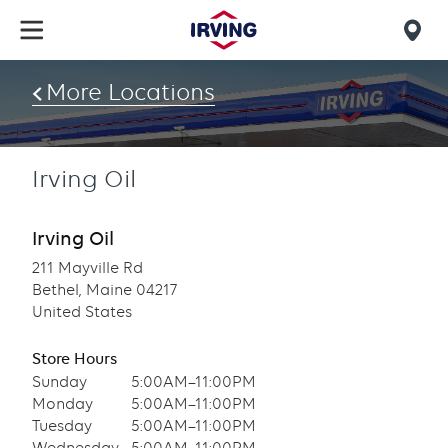
Skip
to
Mob
main
find
content
More Locations
us
Irving Oil
Irving Oil
211 Mayville Rd
Bethel, Maine 04217
United States
Store Hours
Sunday
5:00AM–11:00PM
Monday
5:00AM–11:00PM
Tuesday
5:00AM–11:00PM