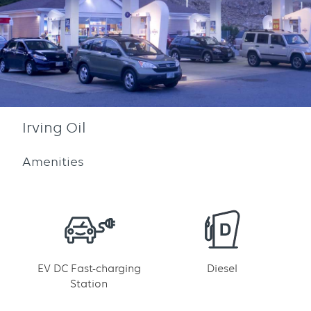
Irving Oil
Amenities
EV DC Fast-charging
Diesel
Station