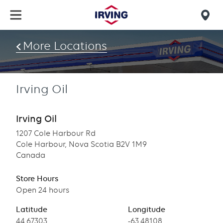
Skip
to
Mob
main
find
content
More Locations
us
Irving Oil
Irving Oil
1207 Cole Harbour Rd
Cole Harbour, Nova Scotia B2V 1M9
Canada
Store Hours
Open 24 hours
Latitude
Longitude
Latitude
44.67303
Longitude
-63.48108