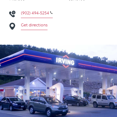
(902) 494-5254
Get directions