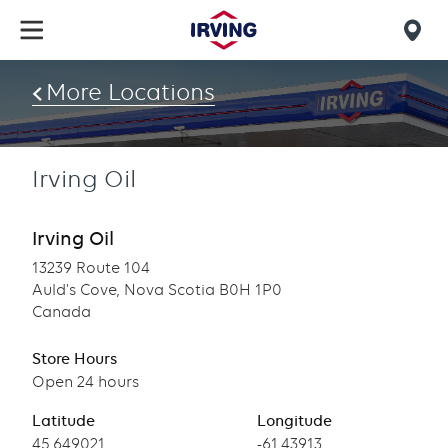
Skip
to
Mob
main
find
content
More Locations
us
Irving Oil
Irving Oil
13239 Route 104
Auld's Cove, Nova Scotia B0H 1P0
Canada
Store Hours
Open 24 hours
Latitude
Longitude
Latitude
45.649021
Longitude
-61.43913