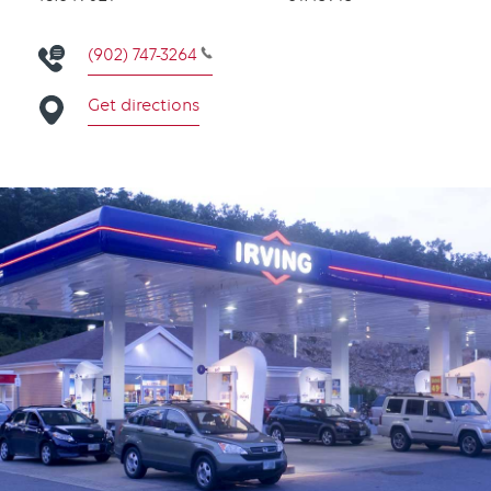
(902) 747-3264
Get directions