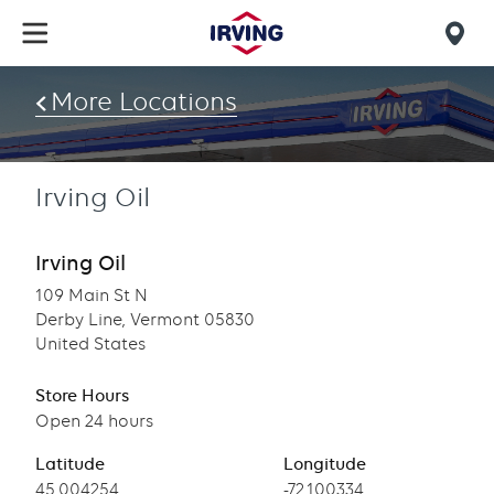
Skip
to
Mob
main
find
content
More Locations
us
Irving Oil
Irving Oil
109 Main St N
Derby Line, Vermont 05830
United States
Store Hours
Open 24 hours
Latitude
Longitude
Latitude
45.004254
Longitude
-72.100334