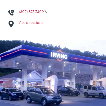
(802) 873-3409
Get directions