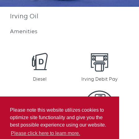
Irving Oil
Amenities
Diesel
Irving Debit Pay
Please note this website utilizes cookies to
optimize site functionality and give you the
Irving Rewards
Mobile pay
best possible experience using our website.
Participation
Please click here to learn more.