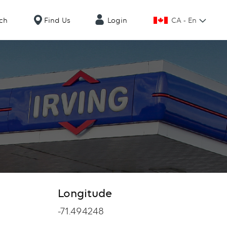
CA - En
ch
Find Us
Login
Longitude
Longitude
-71.494248