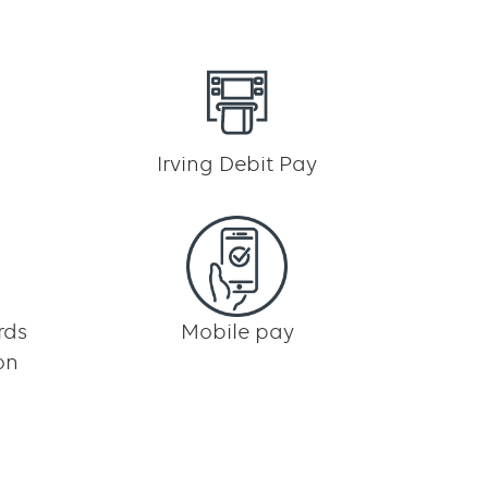
Irving Debit Pay
rds
Mobile pay
on