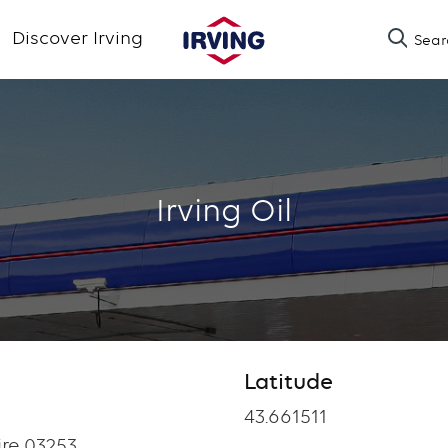
Skip
Discover Irving
Sear
to
main
content
Irving Oil
Latitude
Latitude
43.661511
re 03253