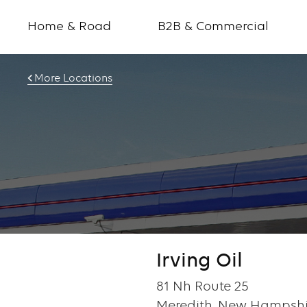
Home & Road
B2B & Commercial
More Locations
Irving Oil
81 Nh Route 25
Meredith, New Hampshi