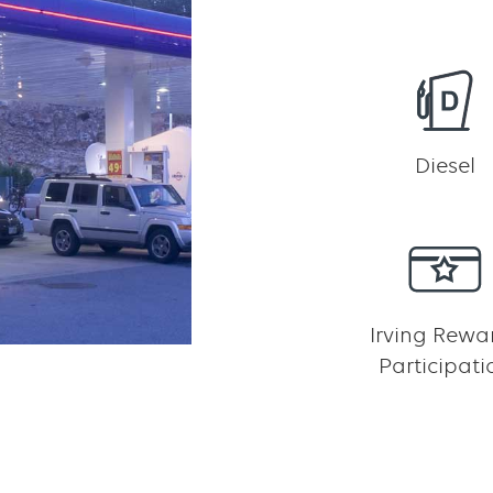
Diesel
Irving Rewa
Participati