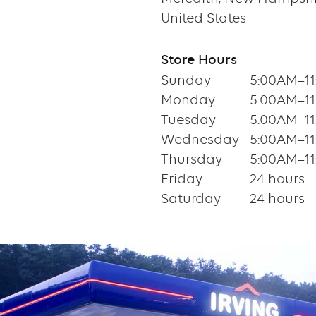
United States
Store Hours
Sunday
5:00AM–1
Monday
5:00AM–1
Tuesday
5:00AM–1
Wednesday
5:00AM–1
Thursday
5:00AM–1
Friday
24 hours
Saturday
24 hours