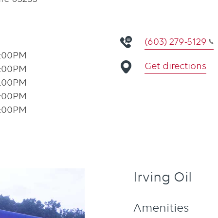
(603) 279-5129
1:00PM
Get directions
1:00PM
1:00PM
1:00PM
1:00PM
Irving Oil
Amenities