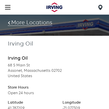
Skip
to
Mob
main
find
content
More Locations
us
Irving Oil
Irving Oil
68 S Main St
Assonet, Massachusetts 02702
United States
Store Hours
Open 24 hours
Latitude
Longitude
Latitude
41.787209
Longitude
-71.077309