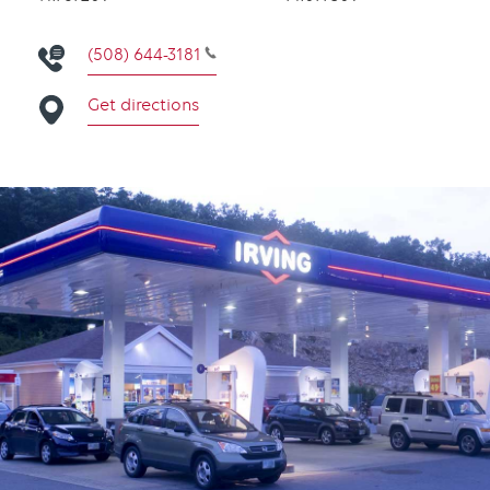
(508) 644-3181
Get directions