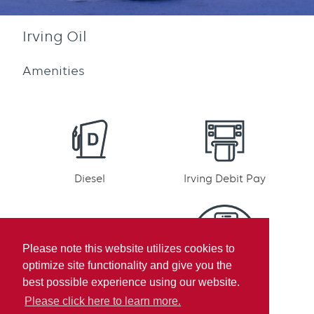
Irving Oil
Amenities
Diesel
Irving Debit Pay
Please note this website utilizes cookies to
optimize site functionality and give you the
Irving Rewards
Mobile pay
best possible experience using our website.
Participation
Please click here to learn more.