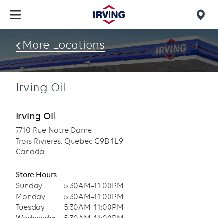
Skip
to
Mob
main
find
content
More Locations
us
Irving Oil
Irving Oil
7710 Rue Notre Dame
Trois Rivieres, Quebec G9B 1L9
Canada
Store Hours
Sunday
5:30AM–11:00PM
Monday
5:30AM–11:00PM
Tuesday
5:30AM–11:00PM