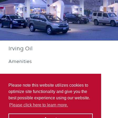
Irving Oil
Amenities
Please note this website utilizes cookies to
optimize site functionality and give you the
best possible experience using our website.
Diesel
Quebec Rewards
Please click here to learn more.