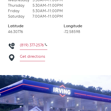
Wednesday
5:30AM–11:00PM
Thursday
5:30AM–11:00PM
Friday
5:30AM–11:00PM
Saturday
7:00AM–11:00PM
Latitude
Longitude
Latitude
46.30776
Longitude
-72.58598
(819) 377-2576
Get directions