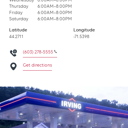
Wednesday
6:00AM–8:00PM
Thursday
6:00AM–8:00PM
Friday
6:00AM–8:00PM
Saturday
6:00AM–8:00PM
Latitude
Longitude
Latitude
44.2711
Longitude
-71.5398
(603) 278-5555
Get directions