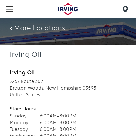
Skip
to
Mob
main
find
content
More Locations
us
Irving Oil
Irving Oil
2267 Route 302 E
Bretton Woods, New Hampshire 03595
United States
Store Hours
Sunday
6:00AM–8:00PM
Monday
6:00AM–8:00PM
Tuesday
6:00AM–8:00PM