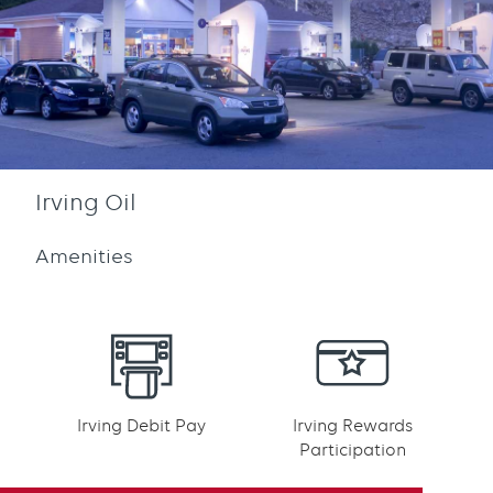
Irving Oil
Amenities
Irving Debit Pay
Irving Rewards
Participation