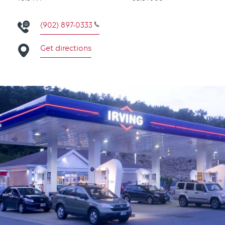
(902) 897-0333
Get directions