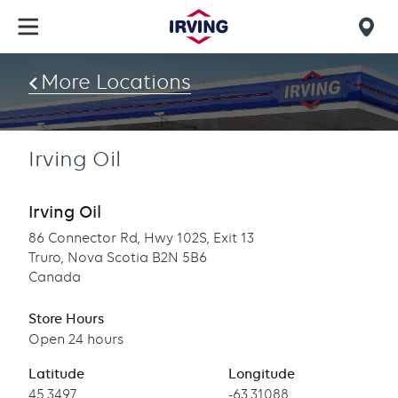
Skip
to
Mob
main
find
content
More Locations
us
Irving Oil
Irving Oil
86 Connector Rd, Hwy 102S, Exit 13
Truro, Nova Scotia B2N 5B6
Canada
Store Hours
Open 24 hours
Latitude
Longitude
Latitude
45.3497
Longitude
-63.31088