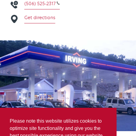
(506) 525-2317
Get directions
Please note this website utilizes cookies to
optimize site functionality and give you the
best possible experience using our website.