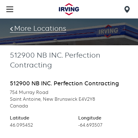
Skip
to
Mob
main
find
content
More Locations
us
512900 NB INC. Perfection
Contracting
512900 NB INC. Perfection Contracting
754 Murray Road
Saint Antoine, New Brunswick E4V2Y8
Canada
Latitude
Longitude
Latitude
46.095452
Longitude
-64.693507