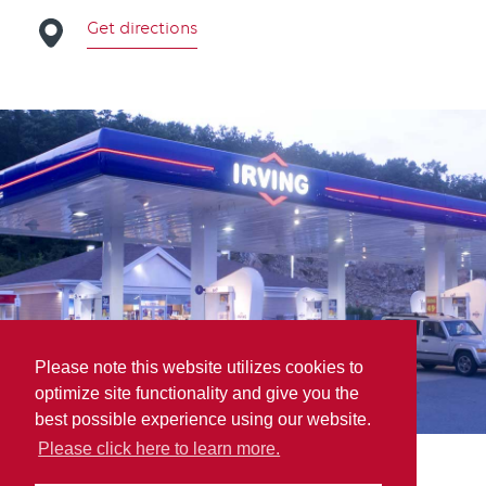
Get directions
Please note this website utilizes cookies to
optimize site functionality and give you the
best possible experience using our website.
Please click here to learn more.
Brown Derby Wholesale