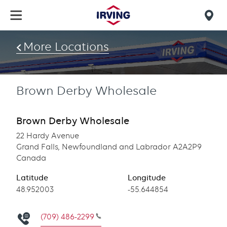
Skip
to
Mob
main
find
content
More Locations
us
Brown Derby Wholesale
Brown Derby Wholesale
22 Hardy Avenue
Grand Falls, Newfoundland and Labrador A2A2P9
Canada
Latitude
Longitude
Latitude
48.952003
Longitude
-55.644854
(709) 486-2299