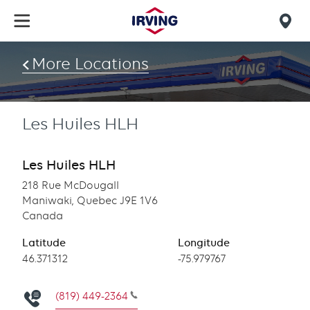
Skip
to
Mob
main
find
content
More Locations
us
Les Huiles HLH
Les Huiles HLH
218 Rue McDougall
Maniwaki, Quebec J9E 1V6
Canada
Latitude
Longitude
Latitude
46.371312
Longitude
-75.979767
(819) 449-2364