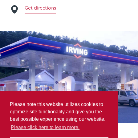
Get directions
Please note this website utilizes cookies to
optimize site functionality and give you the
best possible experience using our website.
Please click here to learn more.
Les Huiles HLH