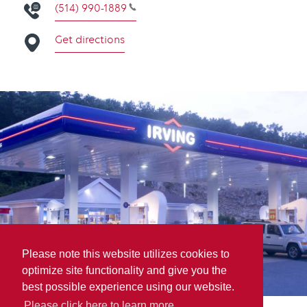
(514) 990-1889
Get directions
Please note this website utilizes cookies to
optimize site functionality and give you the
best possible experience using our website.
Please click here to learn more.