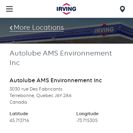
Skip
to
Mob
main
find
content
More Locations
us
Autolube AMS Environnement
Inc
Autolube AMS Environnement Inc
3030 rue Des Fabricants
Terrebonne, Quebec J6Y 2A6
Canada
Latitude
Longitude
Latitude
45.713716
Longitude
-73.715305