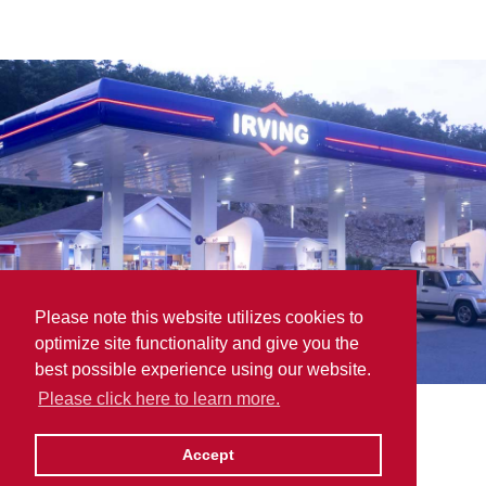
Please note this website utilizes cookies to
optimize site functionality and give you the
best possible experience using our website.
Please click here to learn more.
Robinson Supplies (1988)
Accept