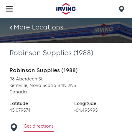
Skip
to
Mob
main
find
content
More Locations
us
Robinson Supplies (1988)
Robinson Supplies (1988)
98 Aberdeen St
Kentville, Nova Scotia B4N 2N3
Canada
Latitude
Longitude
Latitude
45.079574
Longitude
-64.495995
Get directions