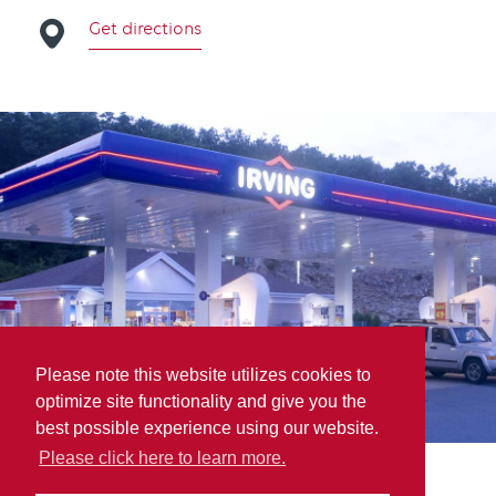
Get directions
Please note this website utilizes cookies to
optimize site functionality and give you the
best possible experience using our website.
Please click here to learn more.
Parts for Trucks