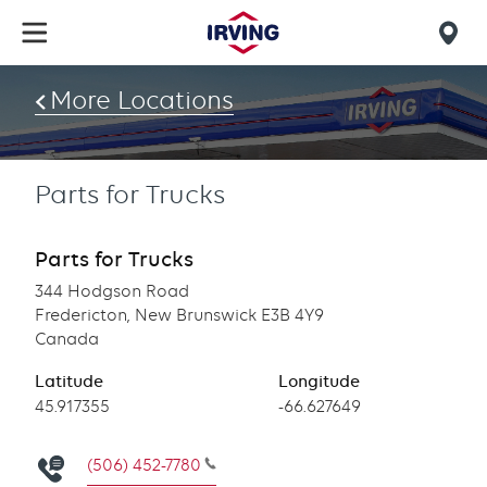
Skip
to
Mob
main
find
content
More Locations
us
Parts for Trucks
Parts for Trucks
344 Hodgson Road
Fredericton, New Brunswick E3B 4Y9
Canada
Latitude
Longitude
Latitude
45.917355
Longitude
-66.627649
(506) 452-7780