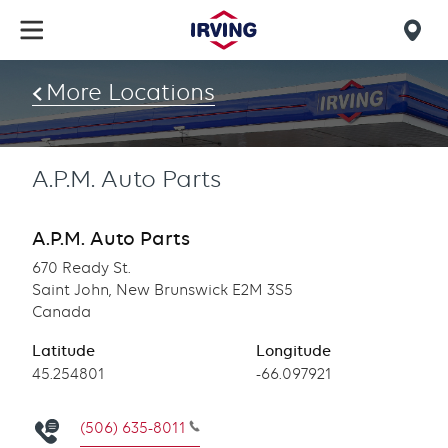
Skip
to
Mob
main
find
content
More Locations
us
A.P.M. Auto Parts
A.P.M. Auto Parts
670 Ready St.
Saint John, New Brunswick E2M 3S5
Canada
Latitude
Longitude
Latitude
45.254801
Longitude
-66.097921
(506) 635-8011