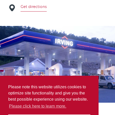
Get directions
Please note this website utilizes cookies to
optimize site functionality and give you the
best possible experience using our website.
Please click here to learn more.
A.P.M. Auto Parts