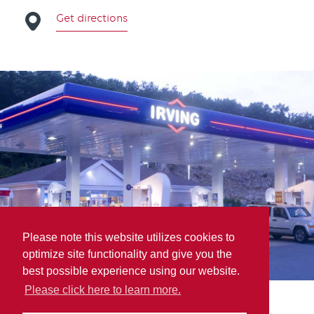
Get directions
Please note this website utilizes cookies to
optimize site functionality and give you the
best possible experience using our website.
Please click here to learn more.
COASTAL Blending & Packaging