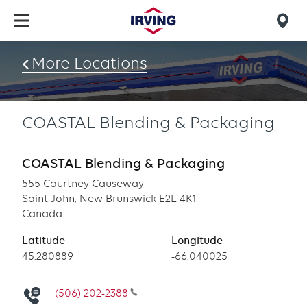
Skip
to
Mob
main
find
content
More Locations
us
COASTAL Blending & Packaging
COASTAL Blending & Packaging
555 Courtney Causeway
Saint John, New Brunswick E2L 4K1
Canada
Latitude
Longitude
Latitude
45.280889
Longitude
-66.040025
(506) 202-2388