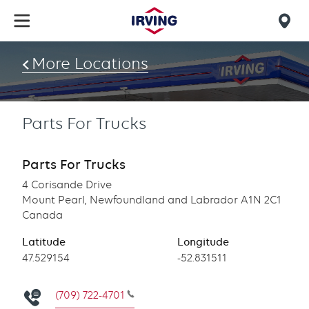
Skip
to
Mob
main
find
content
More Locations
us
Parts For Trucks
Parts For Trucks
4 Corisande Drive
Mount Pearl, Newfoundland and Labrador A1N 2C1
Canada
Latitude
Longitude
Latitude
47.529154
Longitude
-52.831511
(709) 722-4701