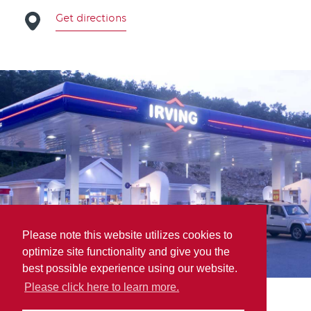
Get directions
Please note this website utilizes cookies to
optimize site functionality and give you the
best possible experience using our website.
Please click here to learn more.
Parts For Trucks