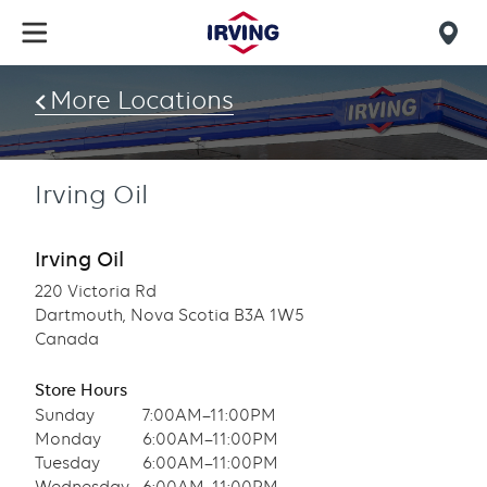
Skip
to
Mob
main
find
content
More Locations
us
Irving Oil
Irving Oil
220 Victoria Rd
Dartmouth, Nova Scotia B3A 1W5
Canada
Store Hours
Sunday
7:00AM–11:00PM
Monday
6:00AM–11:00PM
Tuesday
6:00AM–11:00PM