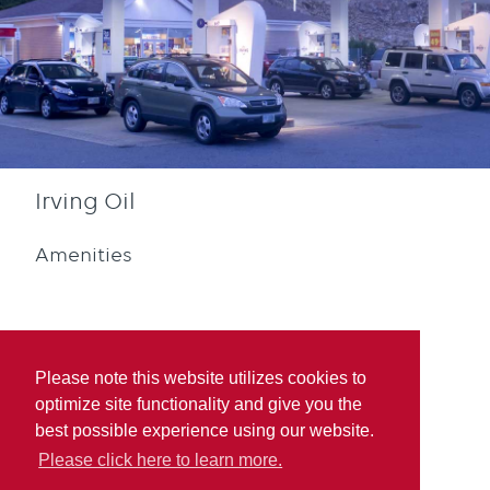
Irving Oil
Amenities
Please note this website utilizes cookies to
optimize site functionality and give you the
Blue Rewards
best possible experience using our website.
Participation
Please click here to learn more.