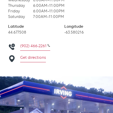
Wednesday
6:00AM–11:00PM
Thursday
6:00AM–11:00PM
Friday
6:00AM–11:00PM
Saturday
7:00AM–11:00PM
Latitude
Longitude
Latitude
44.677508
Longitude
-63.580216
(902) 466-2261
Get directions