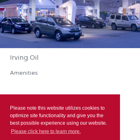
Irving Oil
Amenities
Please note this website utilizes cookies to
optimize site functionality and give you the
Diesel
Blue Rewards
best possible experience using our website.
Participation
Please click here to learn more.