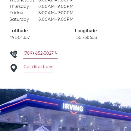
Wednesday
8:00AM–9:00PM
Thursday
8:00AM–9:00PM
Friday
8:00AM–9:00PM
Saturday
8:00AM–9:00PM
Latitude
Longitude
Latitude
49.501357
Longitude
-55.738653
(709) 652-3027
Get directions