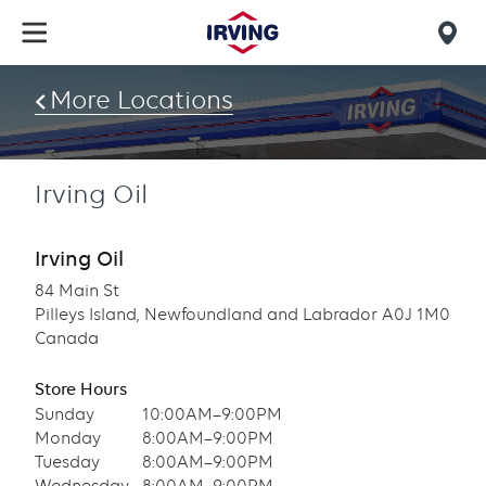
Skip
to
Mob
main
find
content
More Locations
us
Irving Oil
Irving Oil
84 Main St
Pilleys Island, Newfoundland and Labrador A0J 1M0
Canada
Store Hours
Sunday
10:00AM–9:00PM
Monday
8:00AM–9:00PM
Tuesday
8:00AM–9:00PM