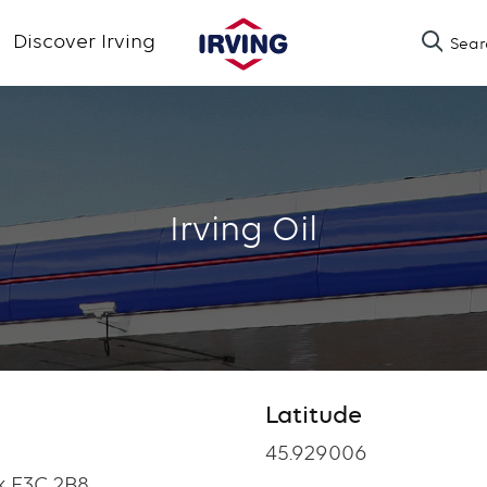
Skip
Discover Irving
Sear
to
main
content
Irving Oil
Latitude
Latitude
45.929006
k E3C 2B8