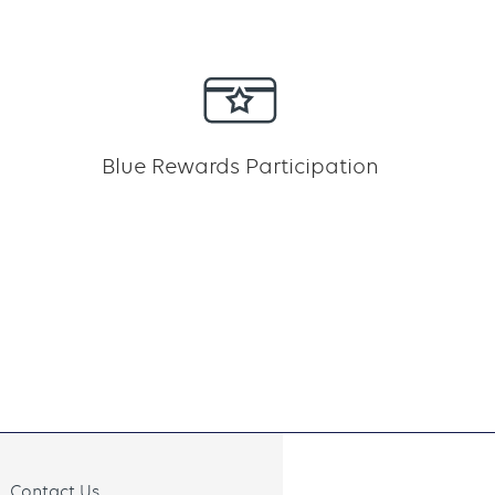
Blue Rewards Participation
Contact Us