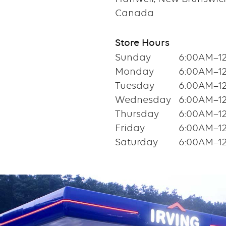
Canada
Store Hours
Sunday
6:00AM–1
Monday
6:00AM–1
Tuesday
6:00AM–1
Wednesday
6:00AM–1
Thursday
6:00AM–1
Friday
6:00AM–1
Saturday
6:00AM–1