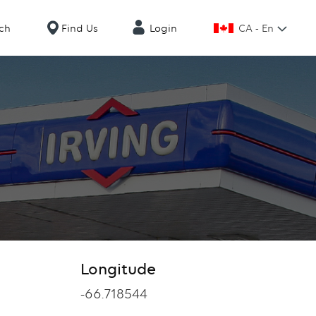
CA - En
ch
Find Us
Login
Longitude
Longitude
-66.718544