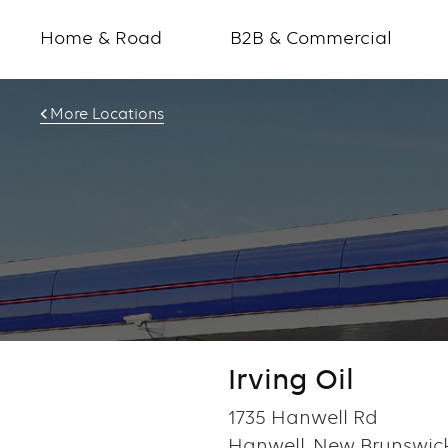
Home & Road
B2B & Commercial
More Locations
Irving Oil
1735 Hanwell Rd
Hanwell, New Brunswic