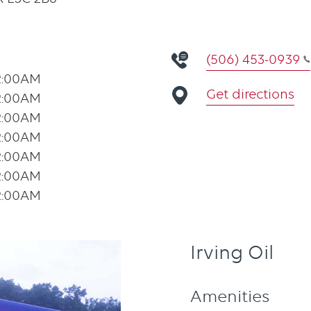
(506) 453-0939
2:00AM
Get directions
2:00AM
2:00AM
2:00AM
2:00AM
2:00AM
2:00AM
Irving Oil
Amenities