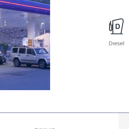
Diesel