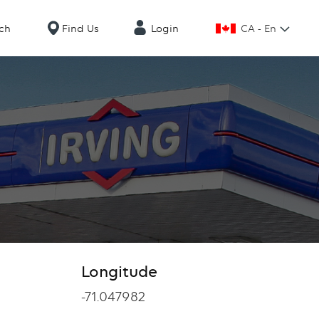
CA - En
ch
Find Us
Login
Longitude
Longitude
-71.047982