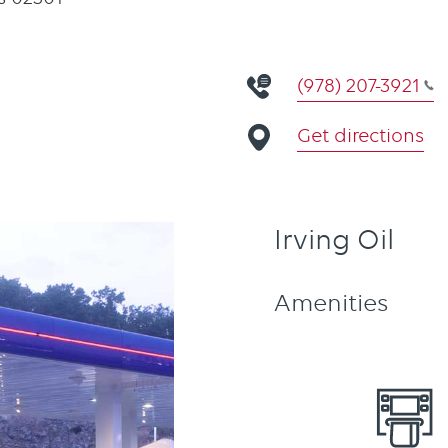
(978) 207-3921
Get directions
Irving Oil
Amenities