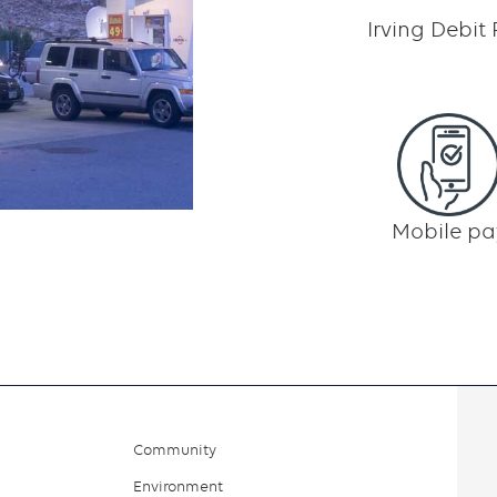
Irving Debit
Mobile pa
Community
Environment