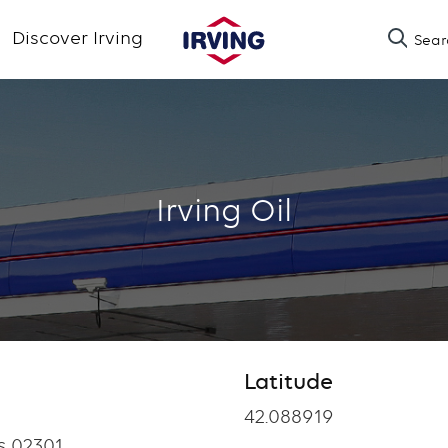
Skip
Discover Irving
Sear
to
main
content
Irving Oil
Latitude
Latitude
42.088919
s 02301