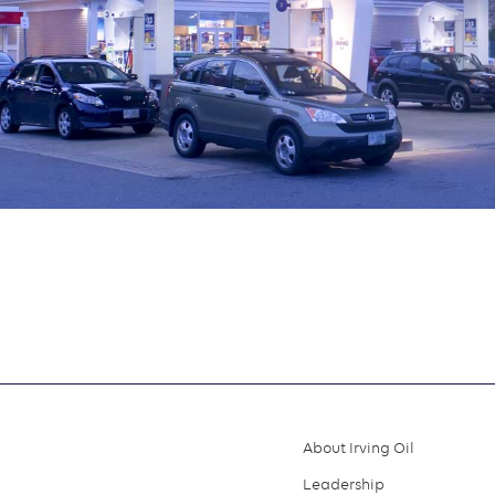
About Irving Oil
Footer
Leadership