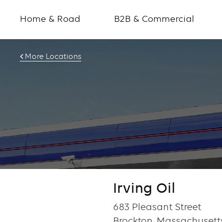
Home & Road
B2B & Commercial
More Locations
Irving Oil
683 Pleasant Street
Brockton, Massachusett