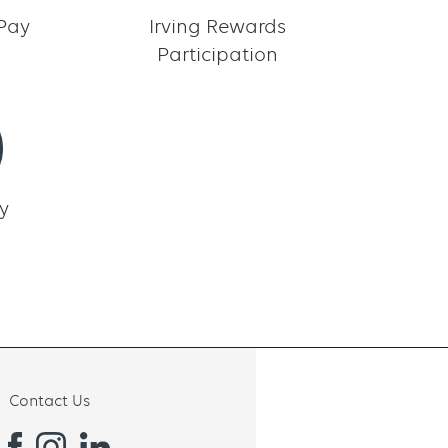
 Pay
Irving Rewards
Participation
y
Contact Us