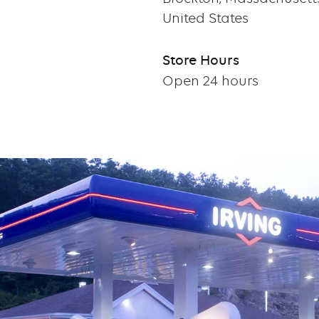
United States
Store Hours
Open 24 hours