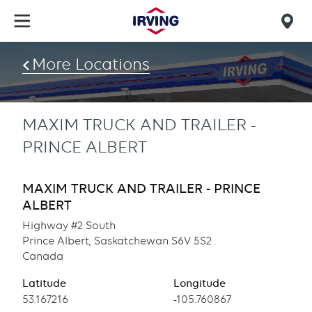
Skip
to
Mob
main
find
content
More Locations
us
MAXIM TRUCK AND TRAILER -
PRINCE ALBERT
MAXIM TRUCK AND TRAILER - PRINCE
ALBERT
Highway #2 South
Prince Albert, Saskatchewan S6V 5S2
Canada
Latitude
Longitude
Latitude
53.167216
Longitude
-105.760867