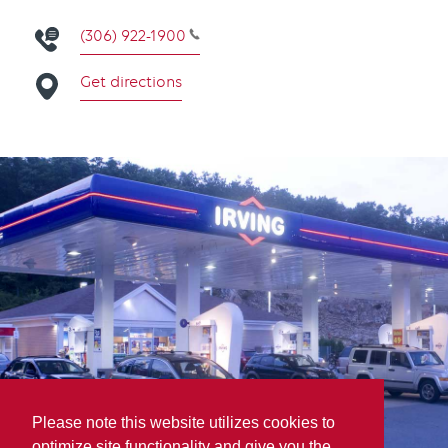
(306) 922-1900
Get directions
Please note this website utilizes cookies to
optimize site functionality and give you the