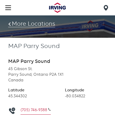
Skip
to
Mob
main
find
content
More Locations
us
MAP Parry Sound
MAP Parry Sound
45 Gibson St.
Parry Sound, Ontario P2A 1X1
Canada
Latitude
Longitude
Latitude
45.344302
Longitude
-80.034822
(705) 746-9388