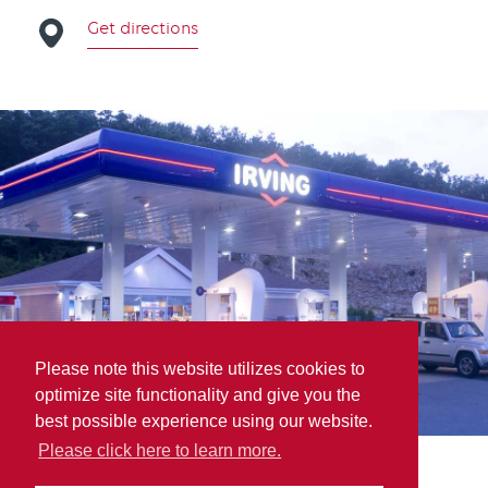
Get directions
Please note this website utilizes cookies to
optimize site functionality and give you the
best possible experience using our website.
Please click here to learn more.
MAP Parry Sound