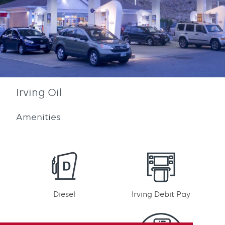
Irving Oil
Amenities
Diesel
Irving Debit Pay