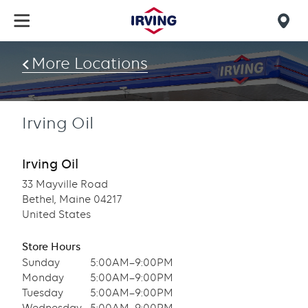
Skip
to
Mob
main
find
content
More Locations
us
Irving Oil
Irving Oil
33 Mayville Road
Bethel, Maine 04217
United States
Store Hours
Sunday
5:00AM–9:00PM
Monday
5:00AM–9:00PM
Tuesday
5:00AM–9:00PM