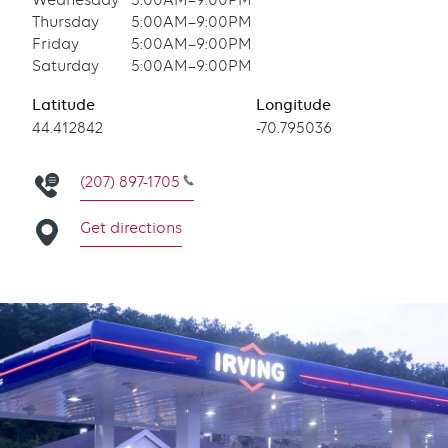
Wednesday
5:00AM–9:00PM
Thursday
5:00AM–9:00PM
Friday
5:00AM–9:00PM
Saturday
5:00AM–9:00PM
Latitude
Longitude
Latitude
44.412842
Longitude
-70.795036
(207) 897-1705
Get directions