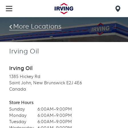
Skip
to
Mob
main
find
content
More Locations
us
Irving Oil
Irving Oil
1385 Hickey Rd
Saint John, New Brunswick E2J 4E6
Canada
Store Hours
Sunday
6:00AM–9:00PM
Monday
6:00AM–9:00PM
Tuesday
6:00AM–9:00PM