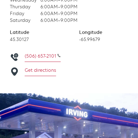
Wednesday
6:00AM–9:00PM
Thursday
6:00AM–9:00PM
Friday
6:00AM–9:00PM
Saturday
6:00AM–9:00PM
Latitude
Longitude
Latitude
45.30127
Longitude
-65.99679
(506) 657-2101
Get directions