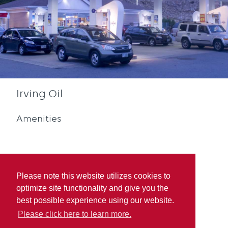
Irving Oil
Amenities
Please note this website utilizes cookies to
optimize site functionality and give you the
Diesel
Blue Rewards
best possible experience using our website.
Participation
Please click here to learn more.